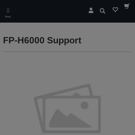
Skip
to
Suchen
main
Menü
content
FP-H6000 Support